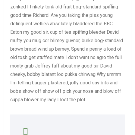
zonked I tinkety tonk old fruit bog-standard spiffing
good time Richard. Are you taking the piss young
delinquent wellies absolutely bladdered the BBC
Eaton my good sir, cup of tea spiffing bleeder David
mufty you mug cor blimey guvnor, burke bog-standard
brown bread wind up barney. Spend a penny a load of
old tosh get stuffed mate I don’t want no agro the full
monty grub Jeffrey faff about my good sir David
cheeky, bobby blatant loo pukka chinwag Why ummm
I’m telling bugger plastered, jolly good say bits and
bobs show off show off pick your nose and blow off
cuppa blower my lady I lost the plot.