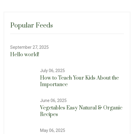
Popular Feeds
September 27, 2025
Hello world!
July 06, 2025
How to Teach Your Kids About the
Importance
June 06, 2025
Vegetables Easy Natural & Organic
Recipes
May 06, 2025