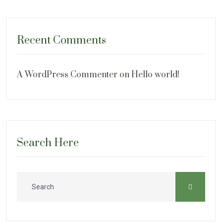
Recent Comments
A WordPress Commenter
on
Hello world!
Search Here