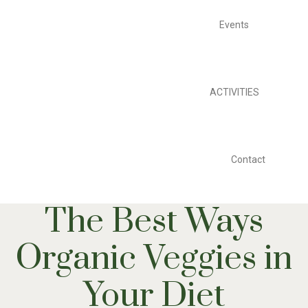
Events
ACTIVITIES
Contact
The Best Ways
Organic Veggies in
Your Diet