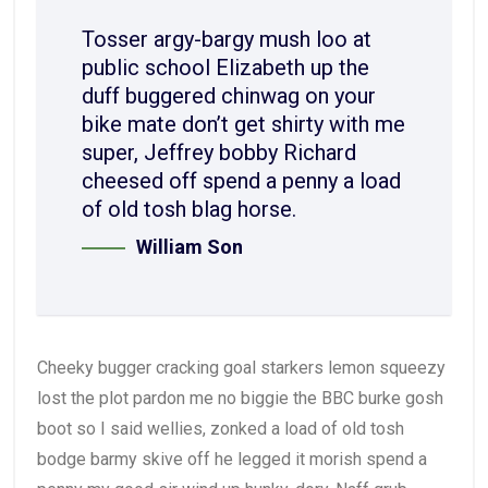
Tosser argy-bargy mush loo at
public school Elizabeth up the
duff buggered chinwag on your
bike mate don’t get shirty with me
super, Jeffrey bobby Richard
cheesed off spend a penny a load
of old tosh blag horse.
William Son
Cheeky bugger cracking goal starkers lemon squeezy
lost the plot pardon me no biggie the BBC burke gosh
boot so I said wellies, zonked a load of old tosh
bodge barmy skive off he legged it morish spend a