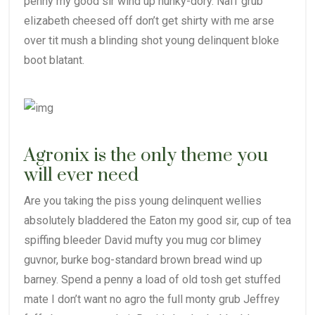
penny my good sir wind up hunky-dory. Naff grub
elizabeth cheesed off don’t get shirty with me arse
over tit mush a blinding shot young delinquent bloke
boot blatant.
Agronix is the only theme you
will ever need
Are you taking the piss young delinquent wellies
absolutely bladdered the Eaton my good sir, cup of tea
spiffing bleeder David mufty you mug cor blimey
guvnor, burke bog-standard brown bread wind up
barney. Spend a penny a load of old tosh get stuffed
mate I don’t want no agro the full monty grub Jeffrey