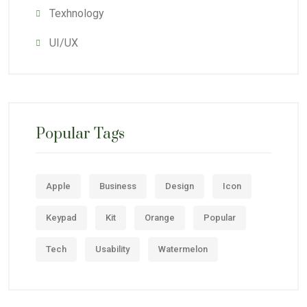
Texhnology
UI/UX
Popular Tags
Apple
Business
Design
Icon
Keypad
Kit
Orange
Popular
Tech
Usability
Watermelon