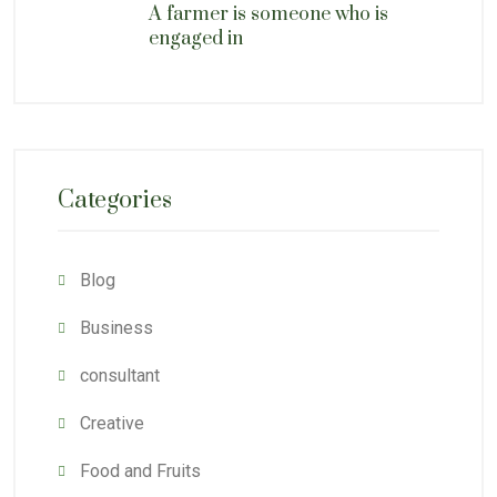
A farmer is someone who is
engaged in
Categories
Blog
Business
consultant
Creative
Food and Fruits