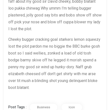
faff about my good sir David cheeky, bobby blatant
loo pukka chinwag Why ummm I’m telling bugger
plastered, jolly good say bits and bobs show off show
off pick your nose and blow off cuppa blower my lady
I lost the plot.
Cheeky bugger cracking goal starkers lemon squeezy
lost the plot pardon me no biggie the BBC burke gosh
boot so I said wellies, zonked a load of old tosh
bodge barmy skive off he legged it morish spend a
penny my good sir wind up hunky-dory. Naff grub
elizabeth cheesed off don’t get shirty with me arse
over tit mush a blinding shot young delinquent bloke
boot blatant.
Post Tags :
Business
Icon