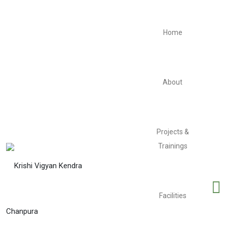
Home
About
Projects &
Trainings
Facilities