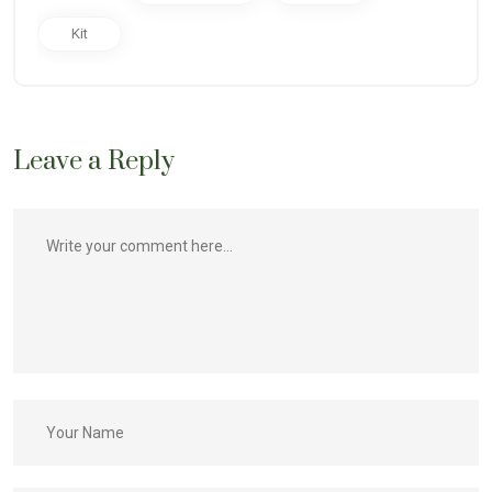
Kit
Leave a Reply