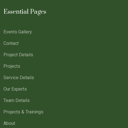
Essential Pages
Events Gallery
Contact
Project Details
Projects
Service Details
Our Experts
Team Details
Projects & Trainings
About