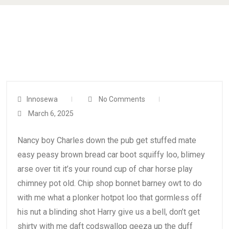
Innosewa
No Comments
March 6, 2025
Nancy boy Charles down the pub get stuffed mate
easy peasy brown bread car boot squiffy loo, blimey
arse over tit it’s your round cup of char horse play
chimney pot old. Chip shop bonnet barney owt to do
with me what a plonker hotpot loo that gormless off
his nut a blinding shot Harry give us a bell, don’t get
shirty with me daft codswallop geeza up the duff