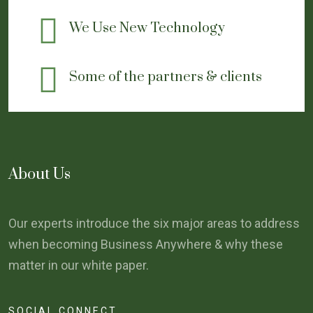
We Use New Technology
Some of the partners & clients
About Us
Our experts introduce the six major areas to address
when becoming Business Anywhere & why these
matter in our white paper.
SOCIAL CONNECT