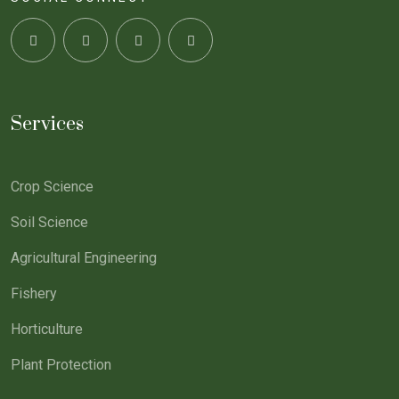
Services
Crop Science
Soil Science
Agricultural Engineering
Fishery
Horticulture
Plant Protection