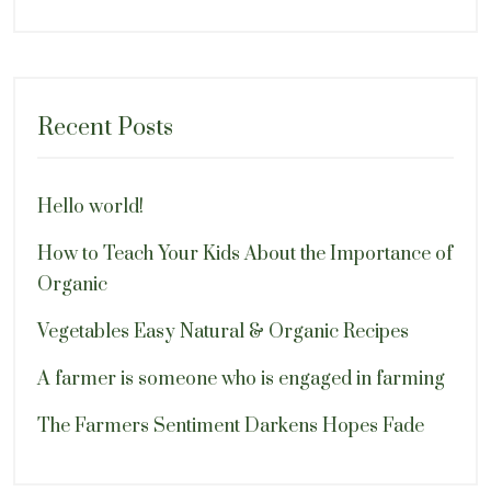
Recent Posts
Hello world!
How to Teach Your Kids About the Importance of
Organic
Vegetables Easy Natural & Organic Recipes
A farmer is someone who is engaged in farming
The Farmers Sentiment Darkens Hopes Fade