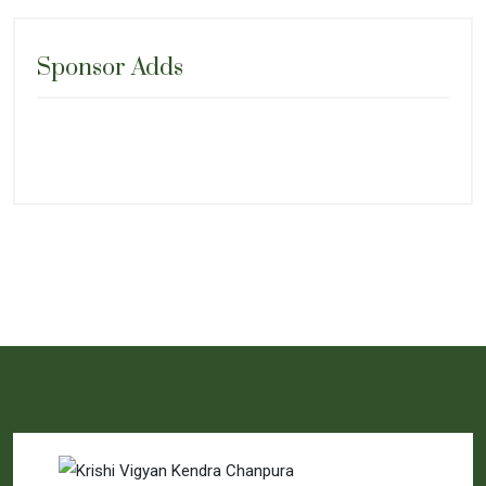
Sponsor Adds