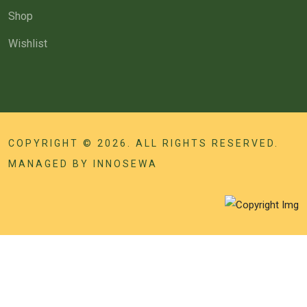
Shop
Wishlist
COPYRIGHT © 2026. ALL RIGHTS RESERVED.
MANAGED BY
INNOSEWA