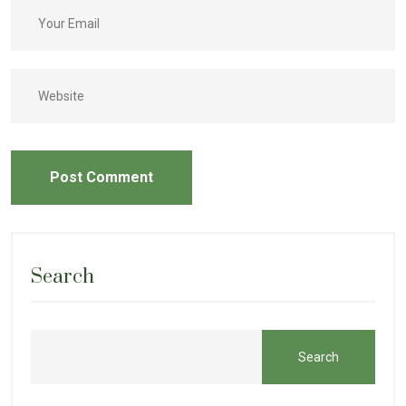
Post Comment
Search
Search