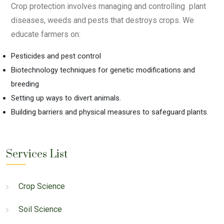
Crop protection involves managing and controlling plant
diseases, weeds and pests that destroys crops. We
educate farmers on:
Pesticides and pest control
Biotechnology techniques for genetic modifications and
breeding
Setting up ways to divert animals.
Building barriers and physical measures to safeguard plants.
Services List
Crop Science
Soil Science