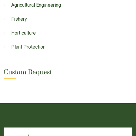
Agricultural Engineering
Fishery
Horticulture
Plant Protection
Custom Request