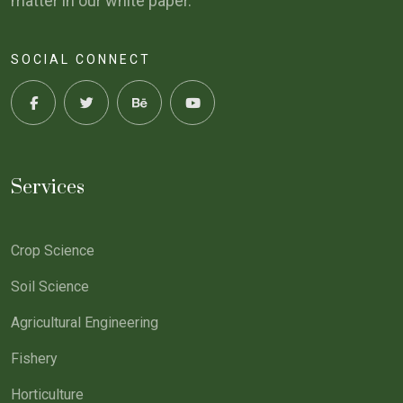
matter in our white paper.
SOCIAL CONNECT
Services
Crop Science
Soil Science
Agricultural Engineering
Fishery
Horticulture