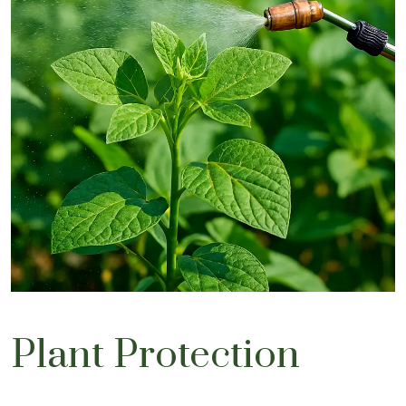
Plant Protection