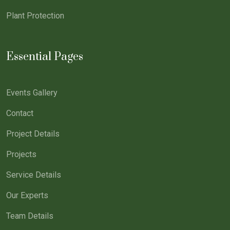
Plant Protection
Essential Pages
Events Gallery
Contact
Project Details
Projects
Service Details
Our Experts
Team Details