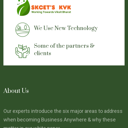
We Use New Technology
Some of the partners &
clients
About Us
Our experts introduce the six major areas to address
when becoming Business Anywhere & why these