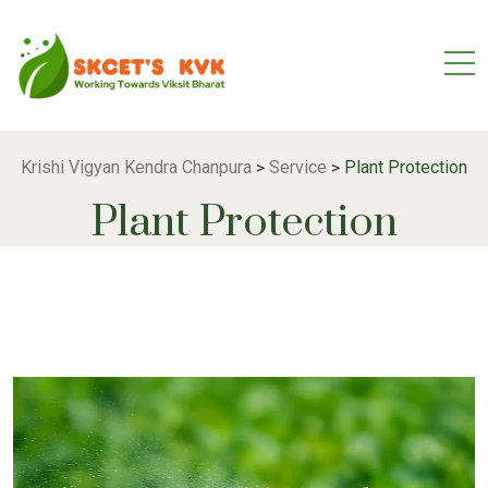
Krishi Vigyan Kendra Chanpura
Service
Plant Protection
>
>
Plant Protection