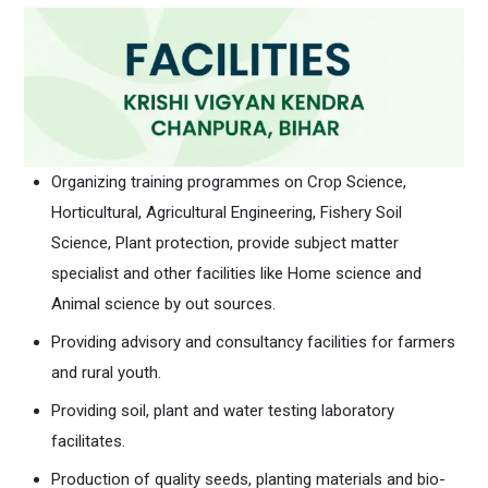
Organizing training programmes on Crop Science,
Horticultural, Agricultural Engineering, Fishery Soil
Science, Plant protection, provide subject matter
specialist and other facilities like Home science and
Animal science by out sources.
Providing advisory and consultancy facilities for farmers
and rural youth.
Providing soil, plant and water testing laboratory
facilitates.
Production of quality seeds, planting materials and bio-