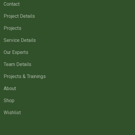
Contact
Project Details
Projects
Service Details
Our Experts
Team Details
Projects & Trainings
About
Shop
Wishlist