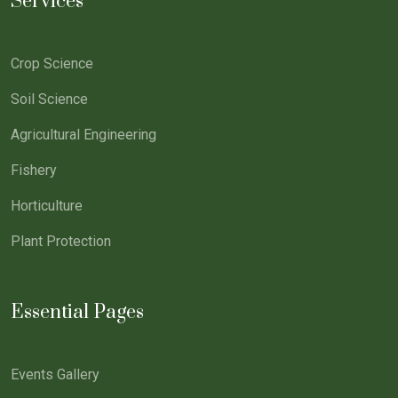
Services
Crop Science
Soil Science
Agricultural Engineering
Fishery
Horticulture
Plant Protection
Essential Pages
Events Gallery