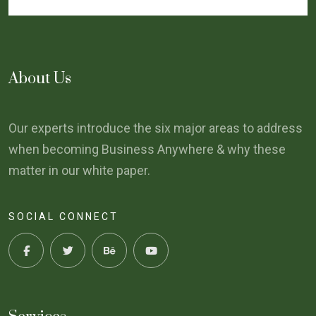
About Us
Our experts introduce the six major areas to address
when becoming Business Anywhere & why these
matter in our white paper.
SOCIAL CONNECT