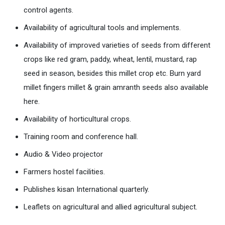
control agents.
Availability of agricultural tools and implements.
Availability of improved varieties of seeds from different
crops like red gram, paddy, wheat, lentil, mustard, rap
seed in season, besides this millet crop etc. Burn yard
millet fingers millet & grain amranth seeds also available
here.
Availability of horticultural crops.
Training room and conference hall.
Audio & Video projector
Farmers hostel facilities.
Publishes kisan International quarterly.
Leaflets on agricultural and allied agricultural subject.