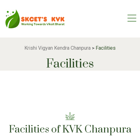
Krishi Vigyan Kendra Chanpura
Facilities
>
Facilities
Facilities of KVK Chanpura