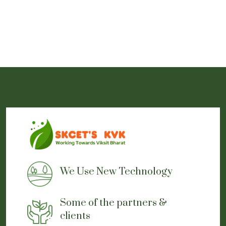
We Use New Technology
Some of the partners &
clients