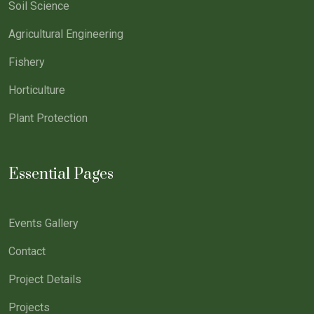
Soil Science
Agricultural Engineering
Fishery
Horticulture
Plant Protection
Essential Pages
Events Gallery
Contact
Project Details
Projects