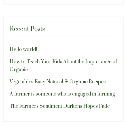
Recent Posts
Hello world!
How to Teach Your Kids About the Importance of
Organic
Vegetables Easy Natural & Organic Recipes
A farmer is someone who is engaged in farming
The Farmers Sentiment Darkens Hopes Fade