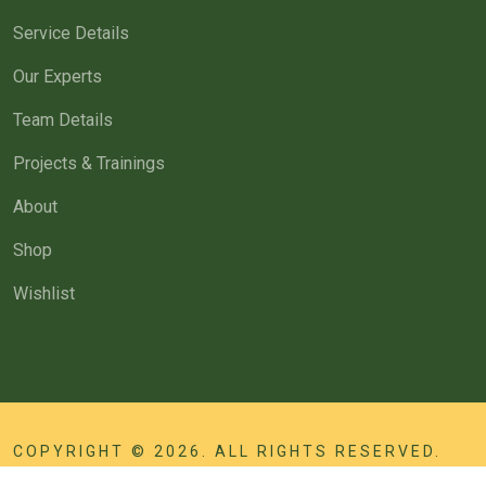
Service Details
Our Experts
Team Details
Projects & Trainings
About
Shop
Wishlist
COPYRIGHT © 2026. ALL RIGHTS RESERVED.
MANAGED BY
INNOSEWA