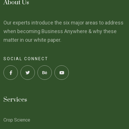
About Us
Our experts introduce the six major areas to address
when becoming Business Anywhere & why these
matter in our white paper.
SOCIAL CONNECT
Services
Crop Science