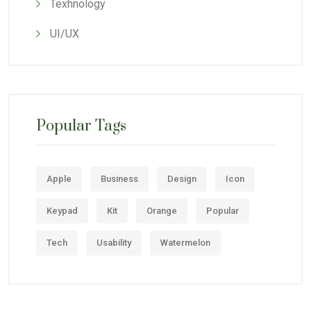
Texhnology
UI/UX
Popular Tags
Apple
Business
Design
Icon
Keypad
Kit
Orange
Popular
Tech
Usability
Watermelon