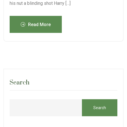
his nut a blinding shot Harry […]
Read More
Search
Search