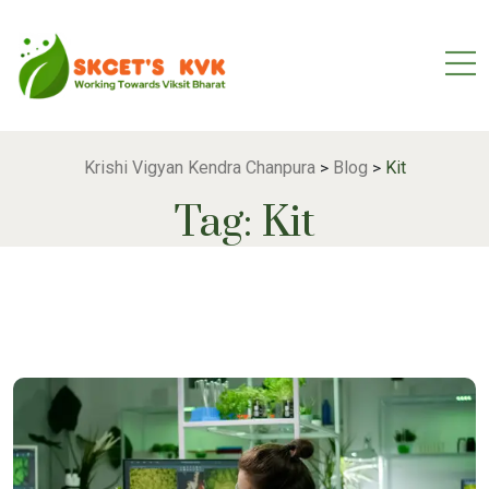
Krishi Vigyan Kendra Chanpura
Blog
Kit
>
>
Tag:
Kit