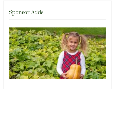
Sponsor Adds