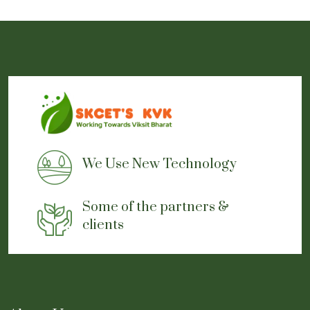
We Use New Technology
Some of the partners &
clients