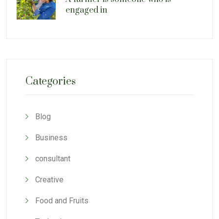
engaged in
Categories
Blog
Business
consultant
Creative
Food and Fruits