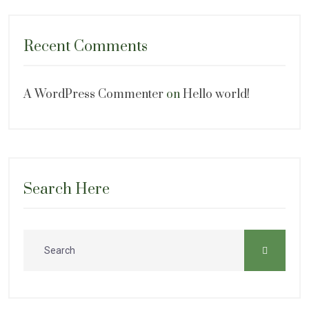
Recent Comments
A WordPress Commenter
on
Hello world!
Search Here