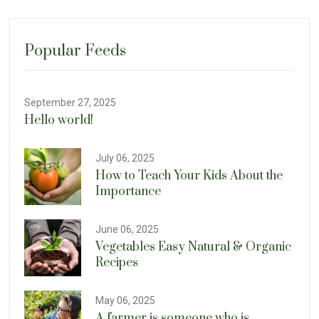
Popular Feeds
September 27, 2025
Hello world!
July 06, 2025
How to Teach Your Kids About the
Importance
June 06, 2025
Vegetables Easy Natural & Organic
Recipes
May 06, 2025
A farmer is someone who is