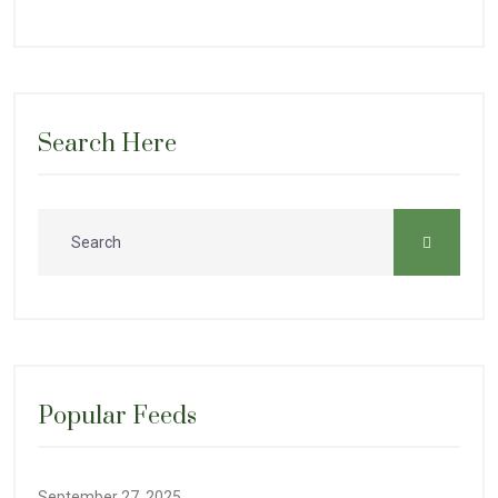
Search Here
Popular Feeds
September 27, 2025