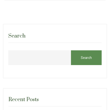
Search
Search
Recent Posts