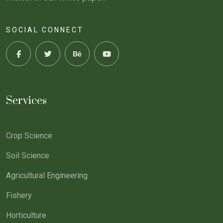
SOCIAL CONNECT
Services
Crop Science
Soil Science
Agricultural Engineering
Fishery
Horticulture