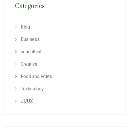
Categories
Blog
Business
consultant
Creative
Food and Fruits
Texhnology
UI/UX