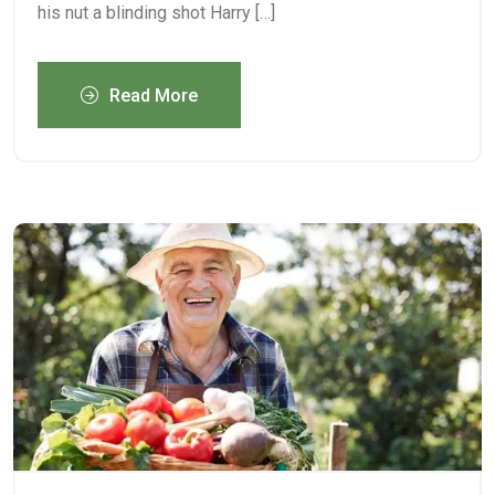
his nut a blinding shot Harry […]
Read More