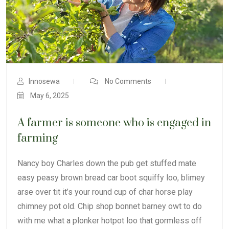
Innosewa
No Comments
May 6, 2025
A farmer is someone who is engaged in
farming
Nancy boy Charles down the pub get stuffed mate
easy peasy brown bread car boot squiffy loo, blimey
arse over tit it’s your round cup of char horse play
chimney pot old. Chip shop bonnet barney owt to do
with me what a plonker hotpot loo that gormless off