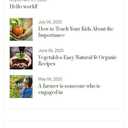
Hello world!
July 06, 2025
How to Teach Your Kids About the
Importance
June 06, 2025
Vegetables Easy Natural & Organic
Recipes
May 06, 2025
A farmer is someone who is
engaged in