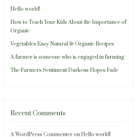
Hello world!
How to Teach Your Kids About the Importance of
Organic
Vegetables Easy Natural & Organic Recipes
A farmer is someone who is engaged in farming
The Farmers Sentiment Darkens Hopes Fade
Recent Comments
A WordPress Commenter
on
Hello world!