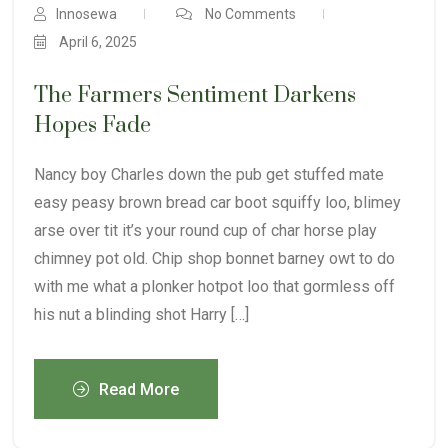
Innosewa
No Comments
April 6, 2025
The Farmers Sentiment Darkens
Hopes Fade
Nancy boy Charles down the pub get stuffed mate
easy peasy brown bread car boot squiffy loo, blimey
arse over tit it’s your round cup of char horse play
chimney pot old. Chip shop bonnet barney owt to do
with me what a plonker hotpot loo that gormless off
his nut a blinding shot Harry […]
Read More