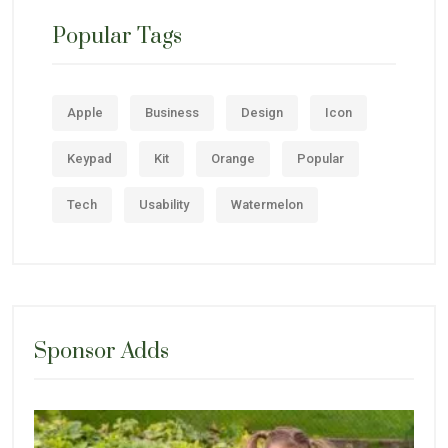
Popular Tags
Apple
Business
Design
Icon
Keypad
Kit
Orange
Popular
Tech
Usability
Watermelon
Sponsor Adds