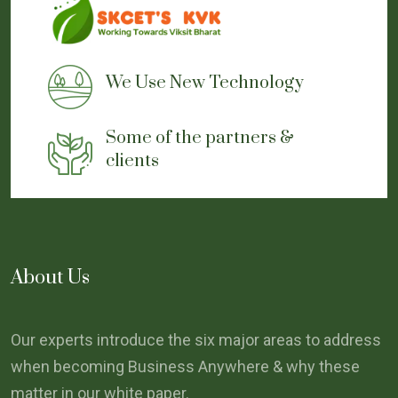
We Use New Technology
Some of the partners &
clients
About Us
Our experts introduce the six major areas to address
when becoming Business Anywhere & why these
matter in our white paper.