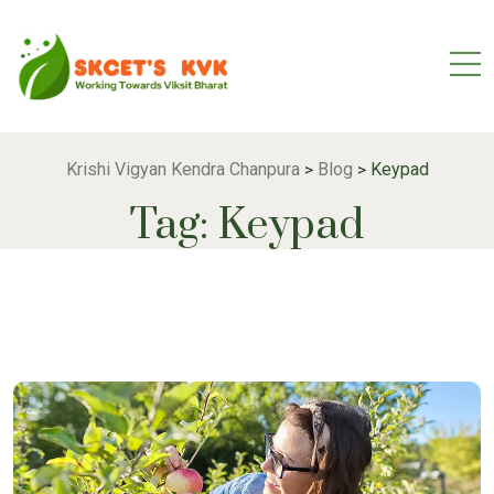
Krishi Vigyan Kendra Chanpura
Blog
Keypad
>
>
Tag:
Keypad