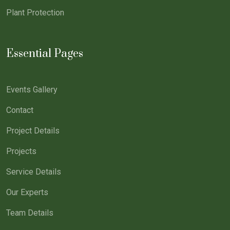
Plant Protection
Essential Pages
Events Gallery
Contact
Project Details
Projects
Service Details
Our Experts
Team Details