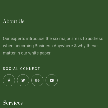
About Us
Our experts introduce the six major areas to address
when becoming Business Anywhere & why these
matter in our white paper.
SOCIAL CONNECT
Services