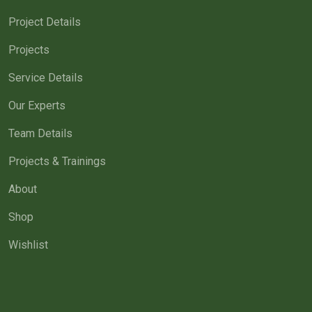
Project Details
Projects
Service Details
Our Experts
Team Details
Projects & Trainings
About
Shop
Wishlist