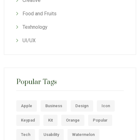
Creative
Food and Fruits
Texhnology
UI/UX
Popular Tags
Apple
Business
Design
Icon
Keypad
Kit
Orange
Popular
Tech
Usability
Watermelon