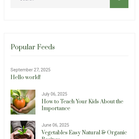
Popular Feeds
September 27, 2025
Hello world!
July 06, 2025
How to Teach Your Kids About the
Importance
June 06, 2025
Vegetables Easy Natural & Organic