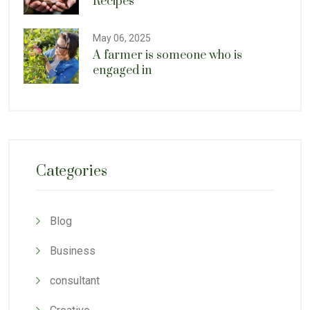
Recipes
May 06, 2025
A farmer is someone who is
engaged in
Categories
Blog
Business
consultant