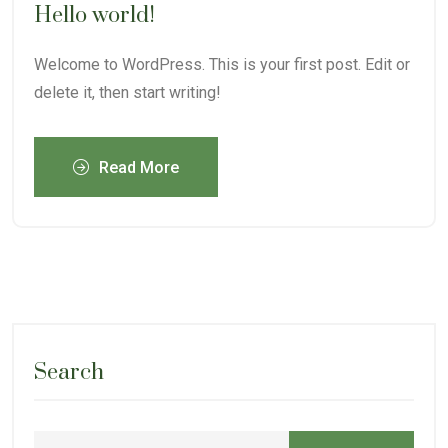
Hello world!
Welcome to WordPress. This is your first post. Edit or
delete it, then start writing!
Read More
Search