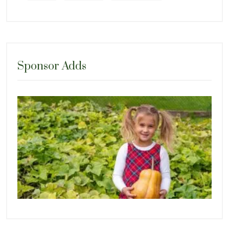
Sponsor Adds