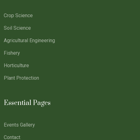
Crop Science
Soil Science
Agricultural Engineering
Fishery
Horticulture
Plant Protection
Essential Pages
Events Gallery
Contact