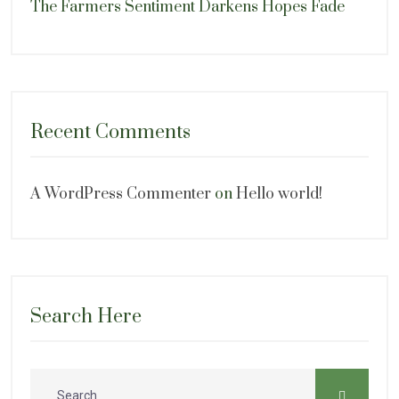
The Farmers Sentiment Darkens Hopes Fade
Recent Comments
A WordPress Commenter
on
Hello world!
Search Here