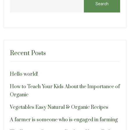
Search
Recent Posts
Hello world!
How to Teach Your Kids About the Importance of
Organic
Vegetables Easy Natural & Organic Recipes
A farmer is someone who is engaged in farming