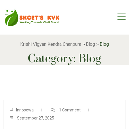
Krishi Vigyan Kendra Chanpura
Blog
Blog
>
>
Category:
Blog
Innosewa
1 Comment
September 27, 2025