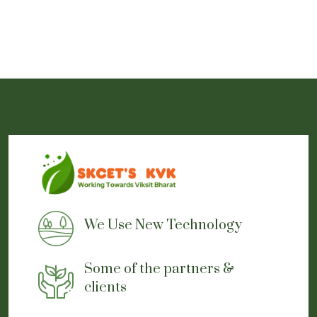
We Use New Technology
Some of the partners &
clients