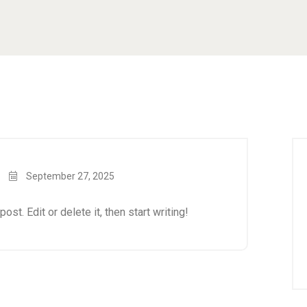
September 27, 2025
st. Edit or delete it, then start writing!