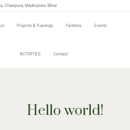
ra, Chanpura, Madhubani, Bihar
ut
Projects & Trainings
Facilities
Events
ACTIVITIES
Contact
Hello world!