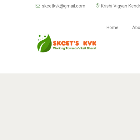
skcetkvk@gmail.com
Krishi Vigyan Kend
Home
Abo