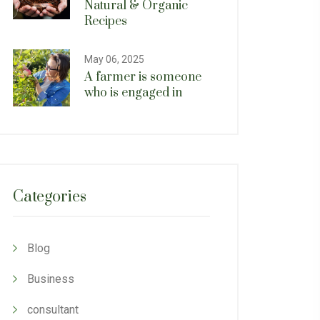
Natural & Organic
Recipes
May 06, 2025
A farmer is someone
who is engaged in
Categories
Blog
Business
consultant