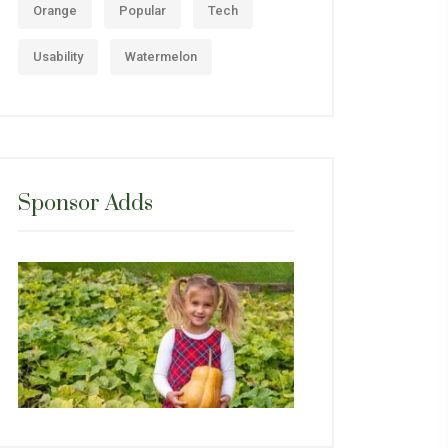
Orange
Popular
Tech
Usability
Watermelon
Sponsor Adds