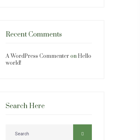
Recent Comments
A WordPress Commenter
on
Hello
world!
Search Here