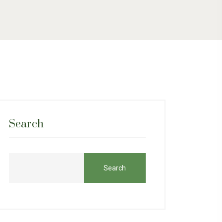
Search
Search