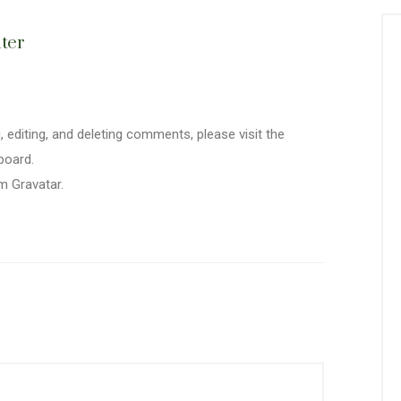
ter
 editing, and deleting comments, please visit the
board.
om
Gravatar
.