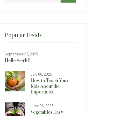
Popular Feeds
September 27, 2025
Hello world!
July 06, 2025
How to Teach Your
Kids About the
Importance
June 06, 2025
Vegetables Easy