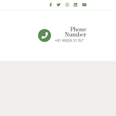
Phone
Number
+91 99559 31767