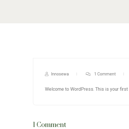
Innosewa
1 Comment
Welcome to WordPress. This is your first po
1 Comment