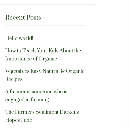
Recent Posts
Hello world!
How to Teach Your Kids About the
Importance of Organic
Vegetables Easy Natural & Organic
Recipes
A farmer is someone who is
engaged in farming
The Farmers Sentiment Darkens
Hopes Fade