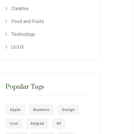
Creative
Food and Fruits
Texhnology
UI/UX
Popular Tags
Apple
Business
Design
Icon
Keypad
Kit