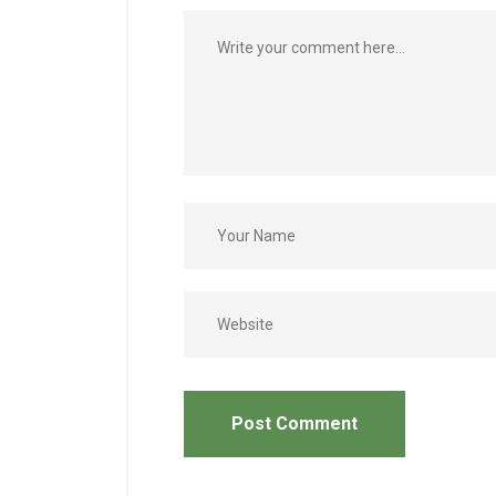
Post Comment