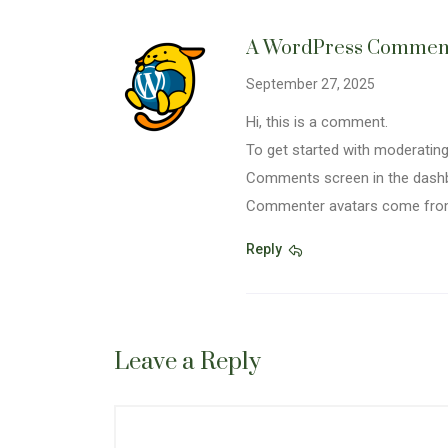
A WordPress Commen
September 27, 2025
Hi, this is a comment.
To get started with moderating,
Comments screen in the dash
Commenter avatars come fr
Reply
Leave a Reply