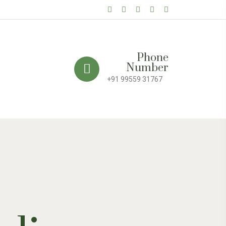
Phone
Number
+91 99559 31767