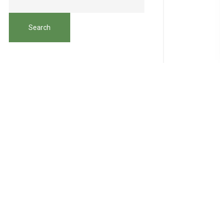
Search
Recent Posts
Hello world!
How to Teach Your Kids About the
Importance of Organic
Vegetables Easy Natural & Organic
Recipes