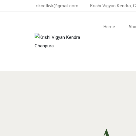
skcetkvk@gmail.com
Krishi Vigyan Kendra, 
Home
Abo