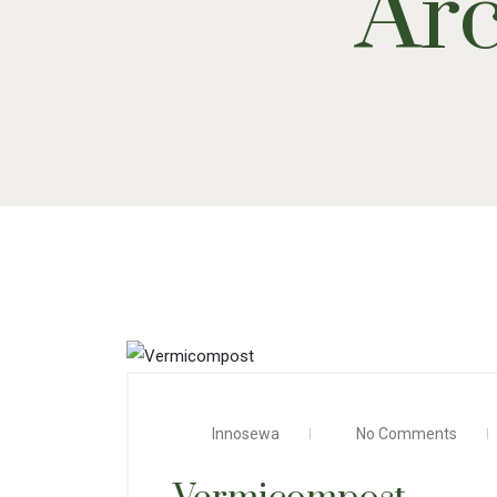
Arc
Innosewa
No Comments