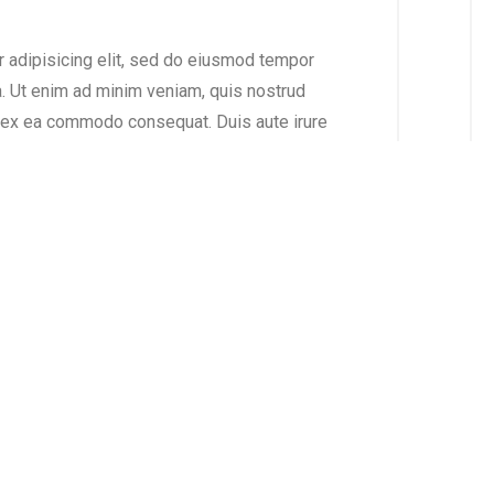
r adipisicing elit, sed do eiusmod tempor
a. Ut enim ad minim veniam, quis nostrud
ip ex ea commodo consequat. Duis aute irure
se cillum dolore eu fugiat nulla pariatur.