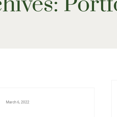
hives:
Portf
March 6, 2022