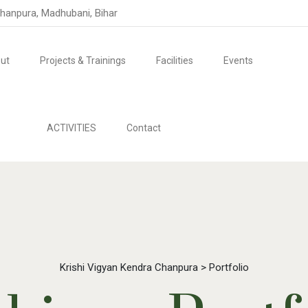
Chanpura, Madhubani, Bihar
ut
Projects & Trainings
Facilities
Events
ACTIVITIES
Contact
Krishi Vigyan Kendra Chanpura
>
Portfolio