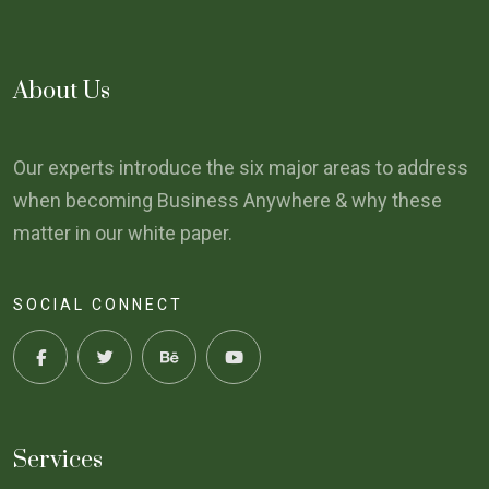
About Us
Our experts introduce the six major areas to address
when becoming Business Anywhere & why these
matter in our white paper.
SOCIAL CONNECT
Services