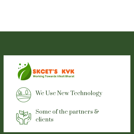
We Use New Technology
Some of the partners &
clients