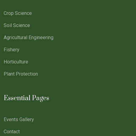
Crop Science
Soil Science
Agricultural Engineering
Fishery
Horticulture
Plant Protection
Essential Pages
Events Gallery
Contact