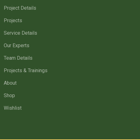
Project Details
Projects
Service Details
Our Experts
Team Details
Projects & Trainings
About
Shop
Wishlist