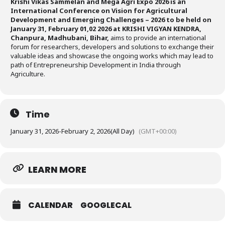
Krishi Vikas Sammelan and Mega Agri Expo 2026 is an
International Conference on Vision for Agricultural
Development and Emerging Challenges – 2026 to be held on
January 31, February 01,02 2026 at KRISHI VIGYAN KENDRA,
Chanpura, Madhubani, Bihar,
aims to provide an international
forum for researchers, developers and solutions to exchange their
valuable ideas and showcase the ongoing works which may lead to
path of Entrepreneurship Development in India through
Agriculture.
Time
January 31, 2026
-
February 2, 2026
(All Day)
(GMT+00:00)
LEARN MORE
CALENDAR
GOOGLECAL