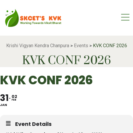
Krishi Vigyan Kendra Chanpura
Events
KVK CONF 2026
>
>
KVK CONF 2026
KVK CONF 2026
31
02
FEB
JAN
Event Details