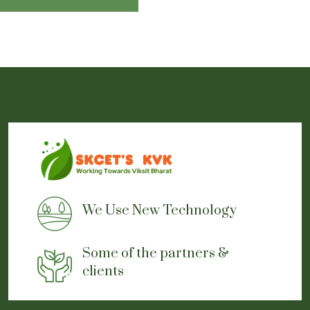
and expand business relationships
A great opportunity to exhibit and demonstrate the products
directly
Event Pictures Gallery
Event Report
We Use New Technology
Some of the partners &
clients