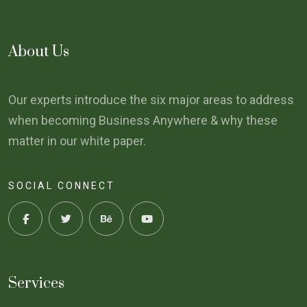
About Us
Our experts introduce the six major areas to address
when becoming Business Anywhere & why these
matter in our white paper.
SOCIAL CONNECT
Services