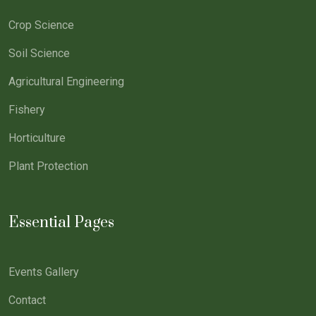
Crop Science
Soil Science
Agricultural Engineering
Fishery
Horticulture
Plant Protection
Essential Pages
Events Gallery
Contact