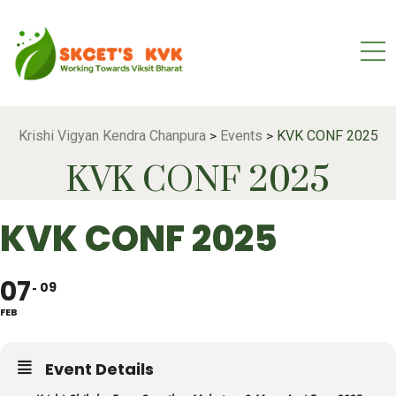
Krishi Vigyan Kendra Chanpura
Events
KVK CONF 2025
>
>
KVK CONF 2025
KVK CONF 2025
07
09
FEB
Event Details