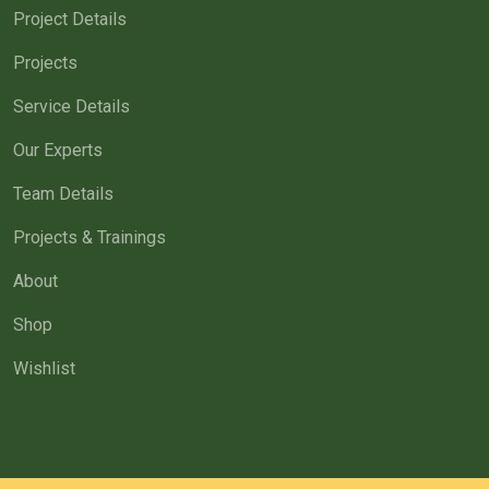
Project Details
Projects
Service Details
Our Experts
Team Details
Projects & Trainings
About
Shop
Wishlist