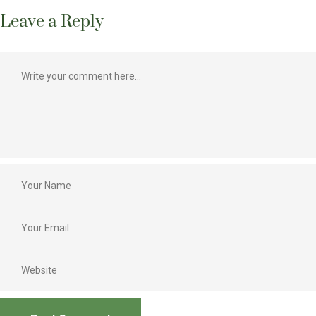
Leave a Reply
Best oral presentation, Best scientists, Agriculture journalist,
Best CSR activities in agriculture, Best innovation in agriculture
marketing, Best book award, Best innovative farmers, Best Agri-
entrepreneur, Best poster presentation, Best extension worker
and Best NGO in agriculture
Lakhs of farmers attending the conference
Participations of policy makers, Administrators, Scientist,
Extension workers, Agricultural companies and students
Interactive sessions during the international conference
Business networking that can lead to relevant referral
businesses, Integrated platform for start-ups to learn, discuss
and expand business relationships
A great opportunity to exhibit and demonstrate the products
directly