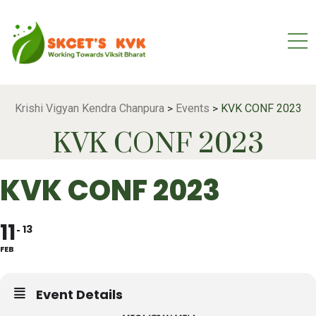
Krishi Vigyan Kendra Chanpura
Events
KVK CONF 2023
>
>
KVK CONF 2023
KVK CONF 2023
11
13
FEB
Event Details