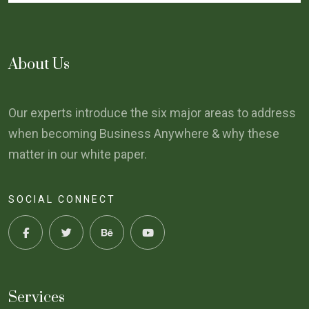
About Us
Our experts introduce the six major areas to address
when becoming Business Anywhere & why these
matter in our white paper.
SOCIAL CONNECT
Services