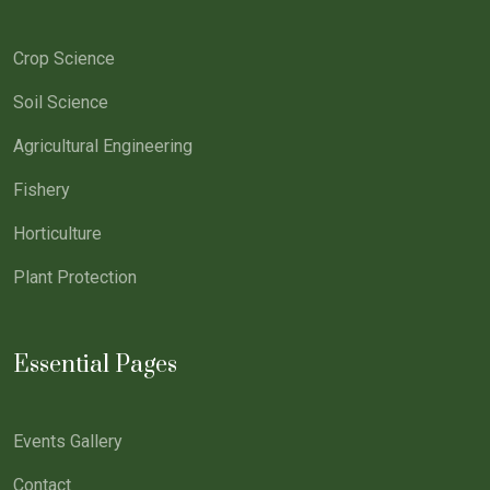
Crop Science
Soil Science
Agricultural Engineering
Fishery
Horticulture
Plant Protection
Essential Pages
Events Gallery
Contact