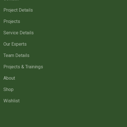
Project Details
Projects
Service Details
Our Experts
Team Details
Projects & Trainings
About
Shop
Wishlist