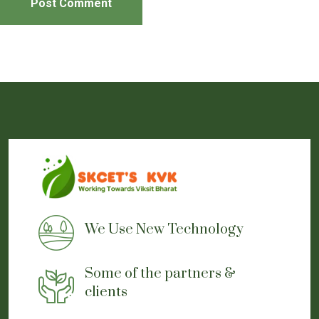
Post Comment
Event Pictures Gallery
Event Report
We Use New Technology
Some of the partners &
clients