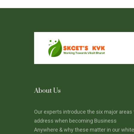
About Us
Our experts introduce the six major areas 
address when becoming Business
Anywhere & why these matter in our whit