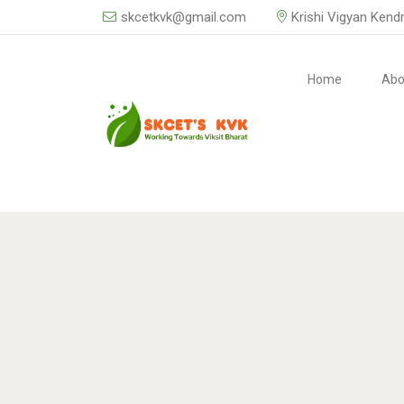
skcetkvk@gmail.com
Krishi Vigyan Kend
Home
Abo