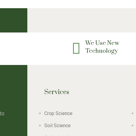
We Use New
Technology
Services
to
Crop Science
Soil Science
e