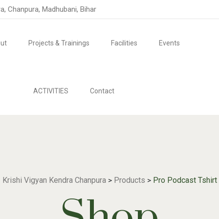
ra, Chanpura, Madhubani, Bihar
ut
Projects & Trainings
Facilities
Events
ACTIVITIES
Contact
Krishi Vigyan Kendra Chanpura
Products
Pro Podcast Tshirt
>
>
Shop