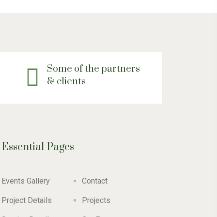
Some of the partners
& clients
Essential Pages
Events Gallery
Contact
Project Details
Projects