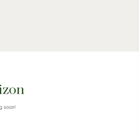
rizon
ng soon!