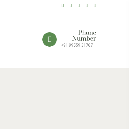
Phone
Number
+91 99559 31767