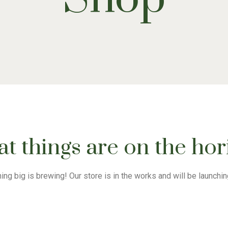
t things are on the ho
ng big is brewing! Our store is in the works and will be launchi