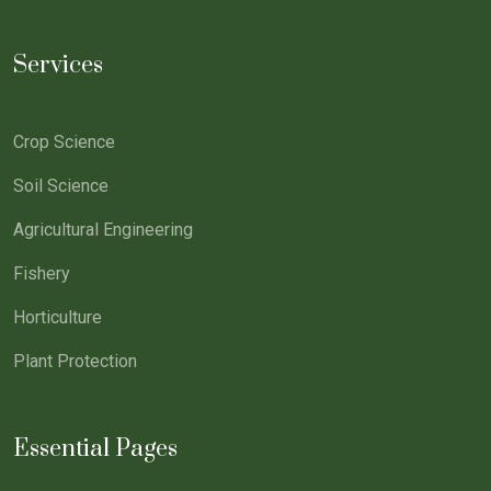
Services
Crop Science
Soil Science
Agricultural Engineering
Fishery
Horticulture
Plant Protection
Essential Pages