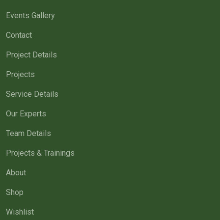
Events Gallery
Contact
Project Details
Projects
Service Details
Our Experts
Team Details
Projects & Trainings
About
Shop
Wishlist