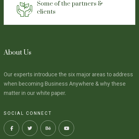
Some of the partners &
clients
About Us
Our experts introduce the six major areas to address
when becoming Business Anywhere & why these
matter in our white paper.
SOCIAL CONNECT