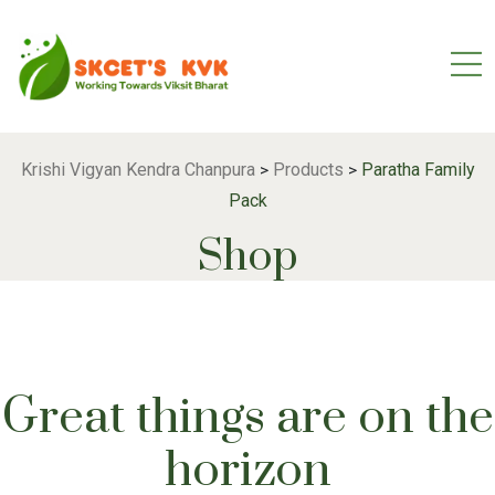
Krishi Vigyan Kendra Chanpura
Products
Paratha Family
>
>
Pack
Shop
Great things are on the
horizon