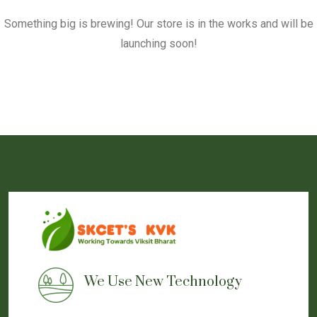
Something big is brewing! Our store is in the works and will be
launching soon!
We Use New Technology