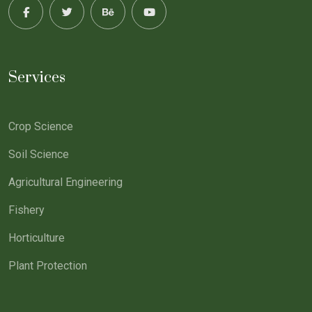
Services
Crop Science
Soil Science
Agricultural Engineering
Fishery
Horticulture
Plant Protection