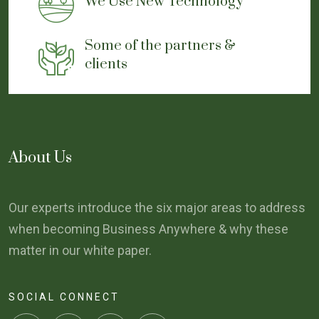
We Use New Technology
Some of the partners &
clients
About Us
Our experts introduce the six major areas to address
when becoming Business Anywhere & why these
matter in our white paper.
SOCIAL CONNECT