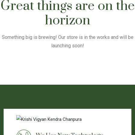
Great things are on the
horizon
Something big is brewing! Our store is in the works and will be
launching soon!