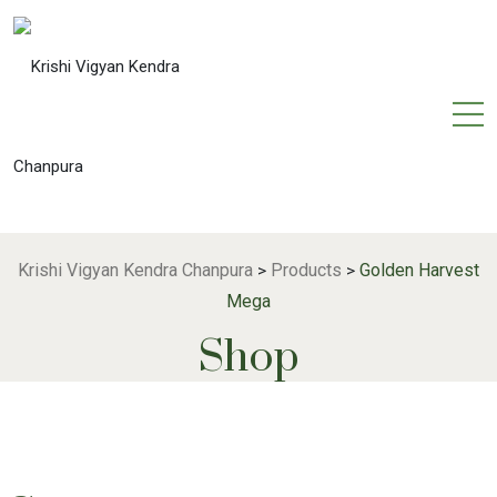
Krishi Vigyan Kendra Chanpura
Products
Golden Harvest
>
>
Mega
Shop