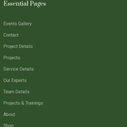
Essential Pages
Events Gallery
Contact
Project Details
Projects
Service Details
Our Experts
Team Details
Projects & Trainings
About
Shop