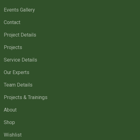
Events Gallery
Contact
Project Details
Projects
Service Details
Our Experts
Team Details
Projects & Trainings
About
Shop
Wishlist