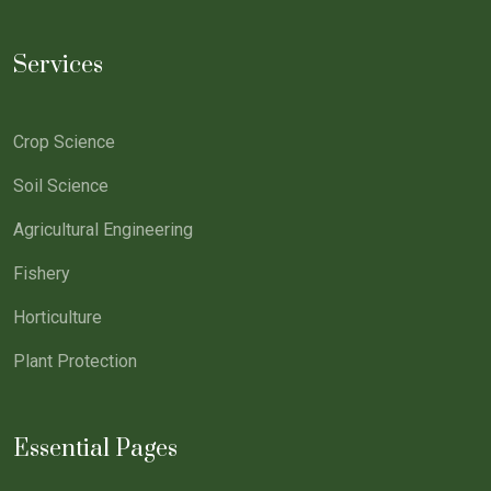
Services
Crop Science
Soil Science
Agricultural Engineering
Fishery
Horticulture
Plant Protection
Essential Pages