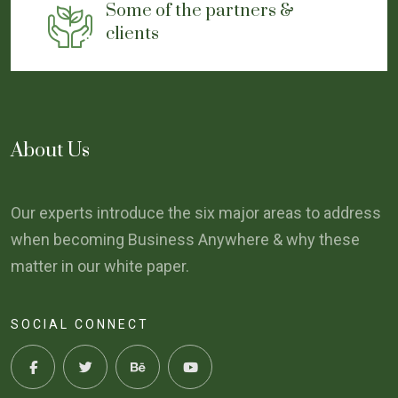
Some of the partners &
clients
About Us
Our experts introduce the six major areas to address
when becoming Business Anywhere & why these
matter in our white paper.
SOCIAL CONNECT