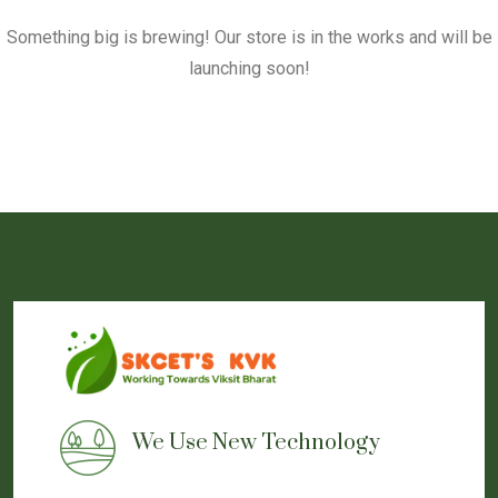
Something big is brewing! Our store is in the works and will be
launching soon!
We Use New Technology