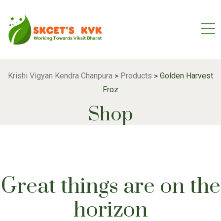
Krishi Vigyan Kendra Chanpura
Products
Golden Harvest
>
>
Froz
Shop
Great things are on the
horizon