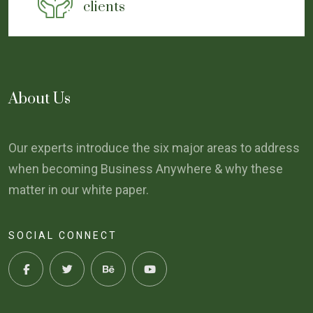
clients
About Us
Our experts introduce the six major areas to address
when becoming Business Anywhere & why these
matter in our white paper.
SOCIAL CONNECT