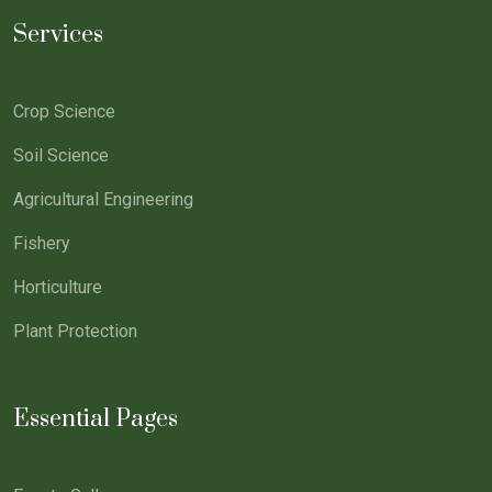
Services
Crop Science
Soil Science
Agricultural Engineering
Fishery
Horticulture
Plant Protection
Essential Pages