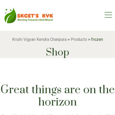
Krishi Vigyan Kendra Chanpura
Products
frozen
>
>
Shop
Great things are on the
horizon