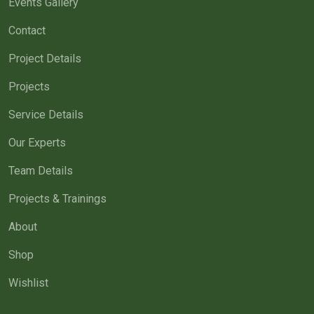
Events Gallery
Contact
Project Details
Projects
Service Details
Our Experts
Team Details
Projects & Trainings
About
Shop
Wishlist