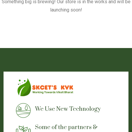
Something big is brewing! Our store is in the works and will be
launching soon!
We Use New Technology
Some of the partners &