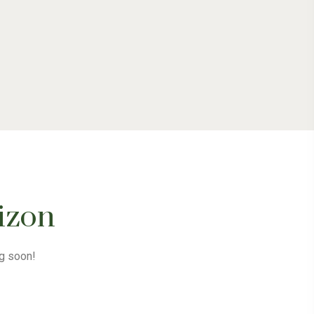
rizon
ng soon!