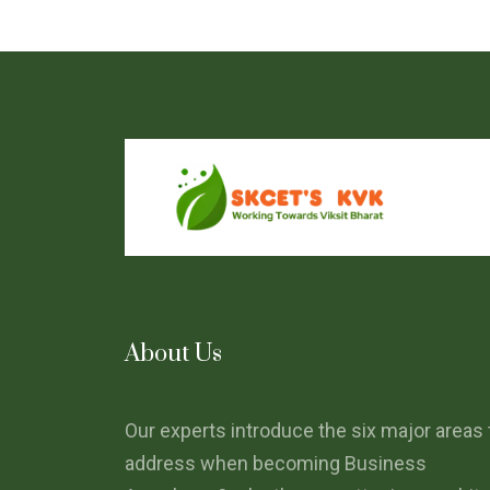
About Us
Our experts introduce the six major areas 
address when becoming Business