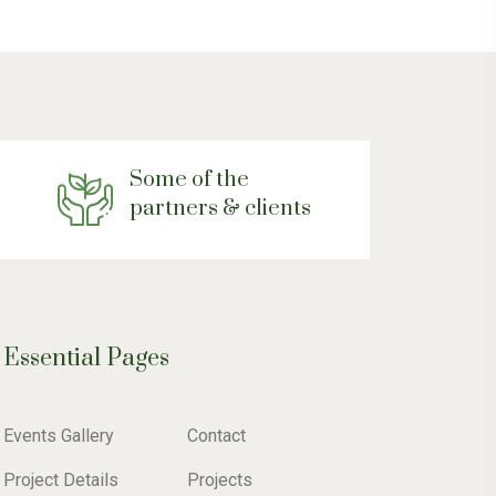
Some of the
partners & clients
Essential Pages
Events Gallery
Contact
Project Details
Projects