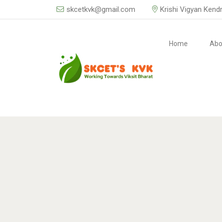
skcetkvk@gmail.com
Krishi Vigyan Kend
Home
Abo