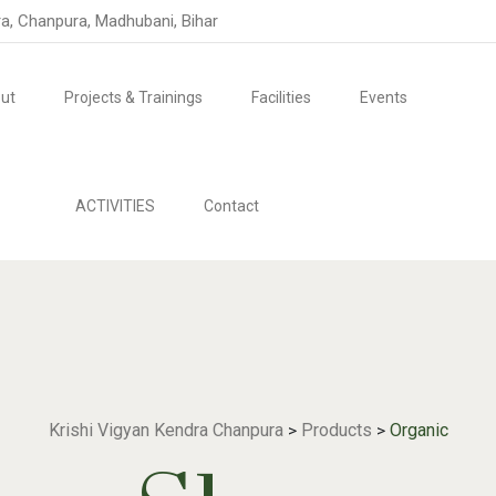
ra, Chanpura, Madhubani, Bihar
ut
Projects & Trainings
Facilities
Events
ACTIVITIES
Contact
Krishi Vigyan Kendra Chanpura
Products
Organic
>
>