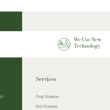
We Use New
Technology
Services
to
Crop Science
Soil Science