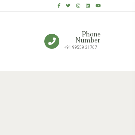
Phone
Number
+91 99559 31767