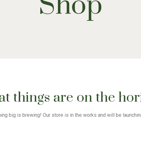
Shop
t things are on the ho
ng big is brewing! Our store is in the works and will be launchi