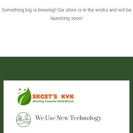
Something big is brewing! Our store is in the works and will be
launching soon!
We Use New Technology