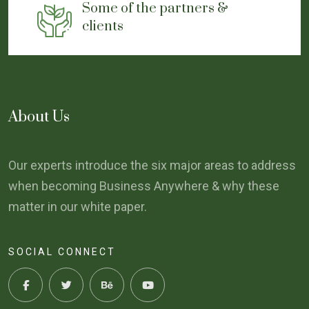
Some of the partners &
clients
About Us
Our experts introduce the six major areas to address
when becoming Business Anywhere & why these
matter in our white paper.
SOCIAL CONNECT