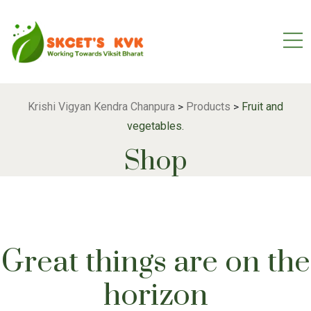
Krishi Vigyan Kendra Chanpura
Products
Fruit and
>
>
vegetables.
Shop
Great things are on the
horizon