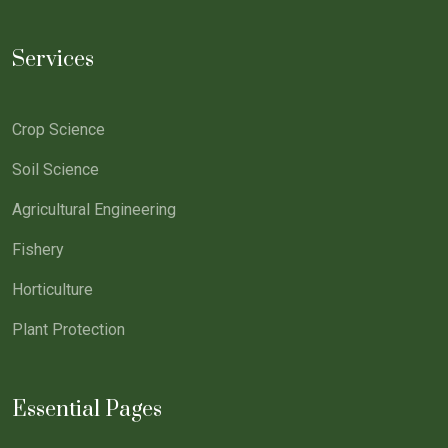
Services
Crop Science
Soil Science
Agricultural Engineering
Fishery
Horticulture
Plant Protection
Essential Pages