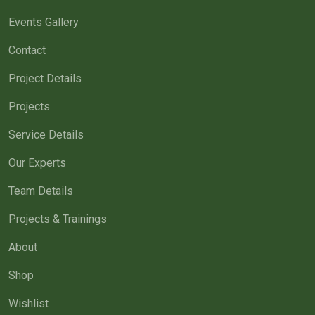
Events Gallery
Contact
Project Details
Projects
Service Details
Our Experts
Team Details
Projects & Trainings
About
Shop
Wishlist