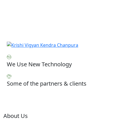
We Use New Technology
Some of the partners & clients
About Us