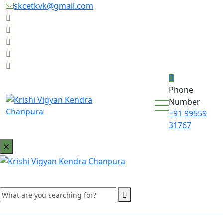
skcetkvk@gmail.com
Phone
Number
+91 99559
31767