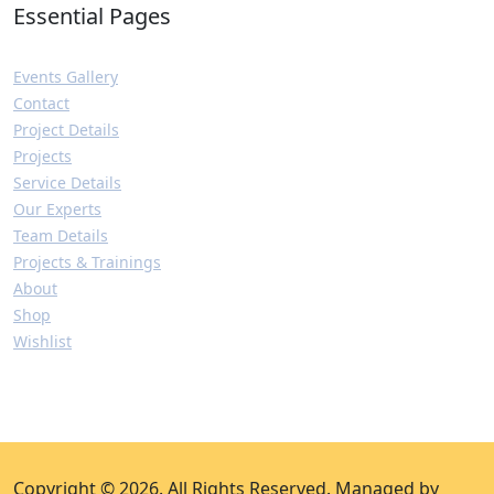
Essential Pages
Events Gallery
Contact
Project Details
Projects
Service Details
Our Experts
Team Details
Projects & Trainings
About
Shop
Wishlist
Copyright © 2026. All Rights Reserved. Managed by