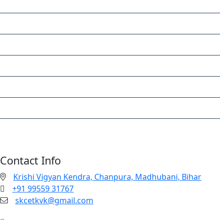
HOME
ABOUT
PROJECTS & TRAININGS
FACILITIES
EVENTS
ACTIVITIES
CONTACT
Contact Info
Krishi Vigyan Kendra, Chanpura, Madhubani, Bihar
+91 99559 31767
skcetkvk@gmail.com