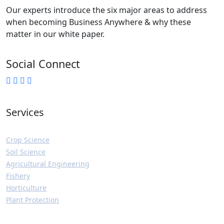
Our experts introduce the six major areas to address
when becoming Business Anywhere & why these
matter in our white paper.
Social Connect
Services
Crop Science
Soil Science
Agricultural Engineering
Fishery
Horticulture
Plant Protection