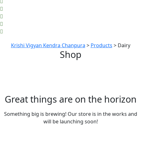
Krishi Vigyan Kendra Chanpura
>
Products
>
Dairy
Shop
Great things are on the horizon
Something big is brewing! Our store is in the works and
will be launching soon!